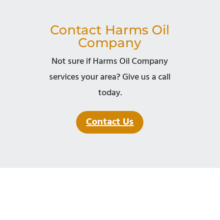
Contact Harms Oil
Company
Not sure if Harms Oil Company
services your area? Give us a call
today.
Contact Us
© Copyright 2026 Harms Oil Company.