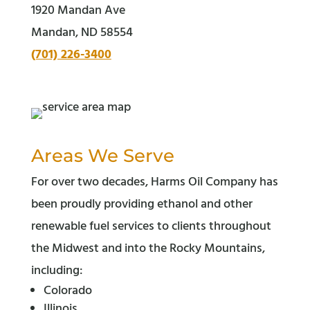
1920 Mandan Ave
Mandan, ND 58554
(701) 226-3400
Areas We Serve
For over two decades, Harms Oil Company has
been proudly providing ethanol and other
renewable fuel services to clients throughout
the Midwest and into the Rocky Mountains,
including:
Colorado
Illinois