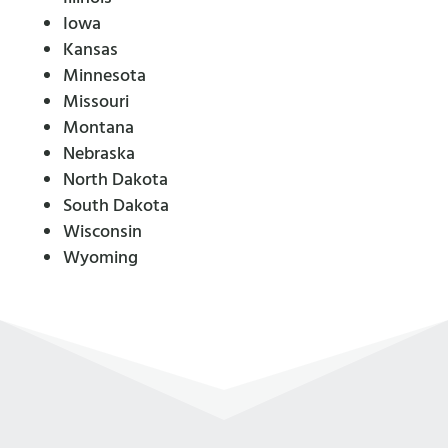
Iowa
Kansas
Minnesota
Missouri
Montana
Nebraska
North Dakota
South Dakota
Wisconsin
Wyoming