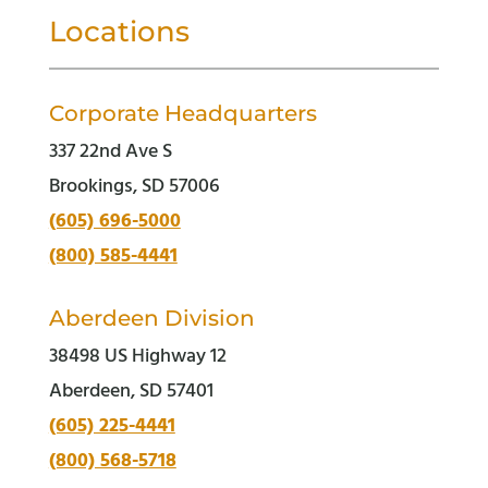
Locations
Corporate Headquarters
337 22nd Ave S
Brookings, SD 57006
(605) 696-5000
(800) 585-4441
Aberdeen Division
38498 US Highway 12
Aberdeen, SD 57401
(605) 225-4441
(800) 568-5718