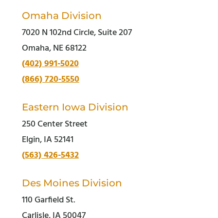
Omaha Division
7020 N 102nd Circle, Suite 207
Omaha, NE 68122
(402) 991-5020
(866) 720-5550
Eastern Iowa Division
250 Center Street
Elgin, IA 52141
(563) 426-5432
Des Moines Division
110 Garfield St.
Carlisle, IA 50047