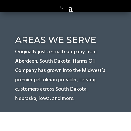
AREAS WE SERVE
Originally just a small company from
Aberdeen, South Dakota, Harms Oil
Company has grown into the Midwest’s
premier petroleum provider, serving
customers across South Dakota,
Nebraska, Iowa, and more.