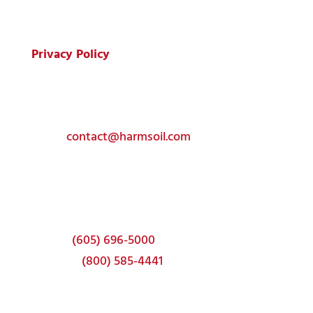
All Rights Reserved.
Privacy Policy
Get In Touch
Toll-free:
(800) 585-4441
Email:
contact@harmsoil.com
Corporate Headquarters
337 22nd Ave S
Brookings, SD 57006
Phone:
(605) 696-5000
Toll-free:
(800) 585-4441