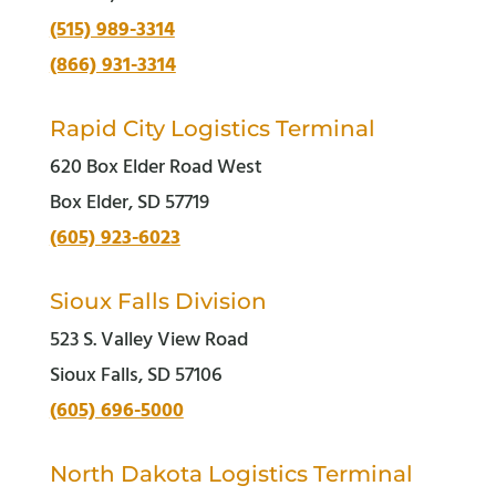
(515) 989-3314
(866) 931-3314
Rapid City Logistics Terminal
620 Box Elder Road West
Box Elder, SD 57719
(605) 923-6023
Sioux Falls Division
523 S. Valley View Road
Sioux Falls, SD 57106
(605) 696-5000
North Dakota Logistics Terminal