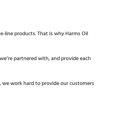
e-line products. That is why Harms Oil
s we’re partnered with, and provide each
s, we work hard to provide our customers