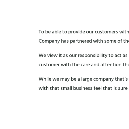
To be able to provide our customers with
Company has partnered with some of the
We view it as our responsibility to act a
customer with the care and attention th
While we may be a large company that’s 
with that small business feel that is sure