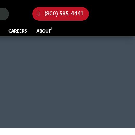
(800) 585-4441
CAREERS
ABOUT