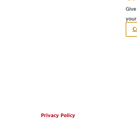
Give
your
C
© Copyright 2026 Harms Oil Company.
All Rights Reserved.
Privacy Policy