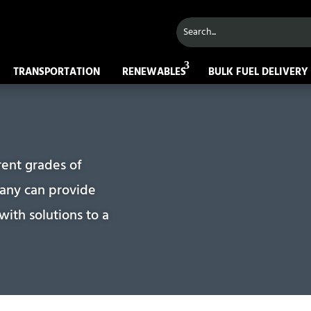
TRANSPORTATION
RENEWABLES
BULK FUEL DELIVERY
rent grades of
pany can provide
ith solutions to a