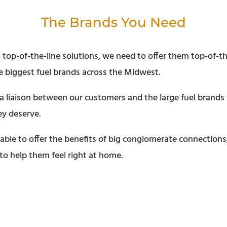
The Brands You Need
 top-of-the-line solutions, we need to offer them top-of-th
 biggest fuel brands across the Midwest.
s a liaison between our customers and the large fuel brand
ey deserve.
able to offer the benefits of big conglomerate connection
 to help them feel right at home.