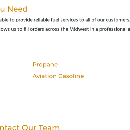
ou Need
le to provide reliable fuel services to all of our customers
lows us to fill orders across the Midwest in a professional
Propane
Aviation Gasoline
ntact Our Team