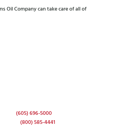
ms Oil Company can take care of all of
Corporate Headquarters
337 22nd Ave S
Brookings, SD 57006
Phone:
(605) 696-5000
Toll-free:
(800) 585-4441