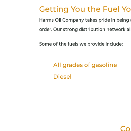
Getting You the Fuel Y
Harms Oil Company takes pride in being ab
order. Our strong distribution network al
Some of the fuels we provide include:
All grades of gasoline
Diesel
Co