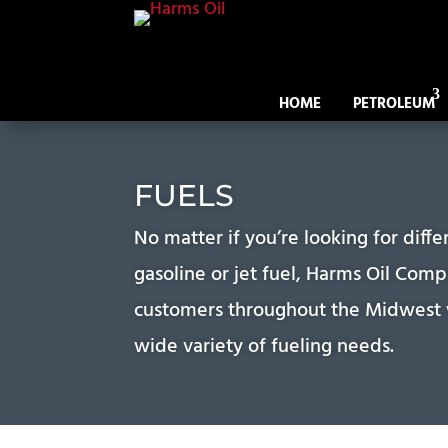
HOME
PETROLEUM
FUELS
No matter if you’re looking for diffe
gasoline or jet fuel, Harms Oil Com
customers throughout the Midwest w
wide variety of fueling needs.