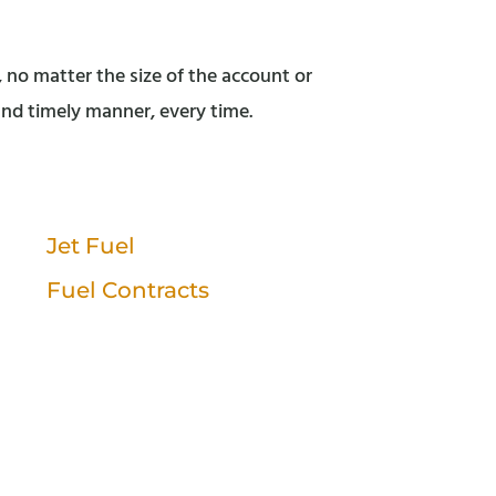
, no matter the size of the account or
 and timely manner, every time.
Jet Fuel
Fuel Contracts