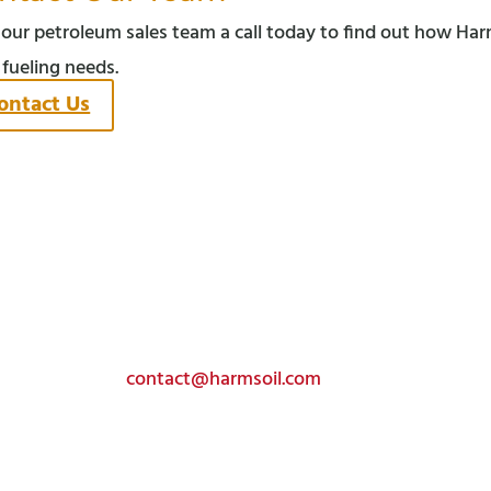
 our petroleum sales team a call today to find out how Har
 fueling needs.
ontact Us
Get In Touch
Toll-free:
(800) 585-4441
Email:
contact@harmsoil.com