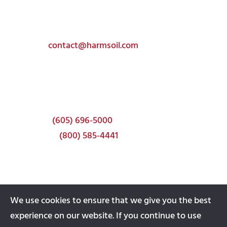
Get In Touch
Toll-free:
(800) 585-4441
Email:
contact@harmsoil.com
Corporate Headquarters
337 22nd Ave S
Brookings, SD 57006
Phone:
(605) 696-5000
Toll-free:
(800) 585-4441
We use cookies to ensure that we give you the best
experience on our website. If you continue to use