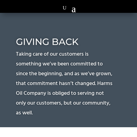
GIVING BACK
Taking care of our customers is
something we’ve been committed to
since the beginning, and as we’ve grown,
that commitment hasn’t changed. Harms
Oil Company is obliged to serving not
only our customers, but our community,
as well.