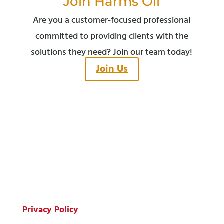
Join Harms Oil
Are you a customer-focused professional
committed to providing clients with the
solutions they need? Join our team today!
Join Us
© Copyright 2026 Harms Oil Company.
All Rights Reserved.
Privacy Policy