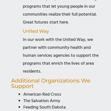
programs that let young people in our
communities realize their full potential.
Great futures start here.
United Way
In our work with the United Way, we
partner with community health and
human services agencies to support the
programs that enrich the lives of area
residents.
Additional Organizations We
Support
American Red Cross
The Salvation Army
Feeding South Dakota