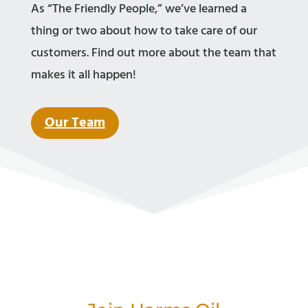
As “The Friendly People,” we’ve learned a
thing or two about how to take care of our
customers. Find out more about the team that
makes it all happen!
Our Team