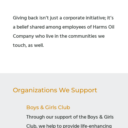
Giving back isn’t just a corporate initiative; it’s
a belief shared among employees of Harms Oil
Company who live in the communities we
touch, as well.
Organizations We Support
Boys & Girls Club
Through our support of the Boys & Girls
Club, we help to provide life-enhancing