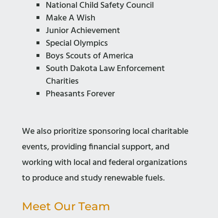
National Child Safety Council
Make A Wish
Junior Achievement
Special Olympics
Boys Scouts of America
South Dakota Law Enforcement
Charities
Pheasants Forever
We also prioritize sponsoring local charitable
events, providing financial support, and
working with local and federal organizations
to produce and study renewable fuels.
Meet Our Team